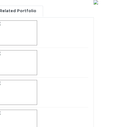
Related Portfolio
All Categories
Intimation for Closure
of Trading Window
dated 31.03.2022
Intimation for Closure
of Trading Window
dated 31.12.2021
Intimation for Closure
of Trading Window
dated 30.09.2021
Intimation for Closure
of Trading Window
dated 30.06.2021