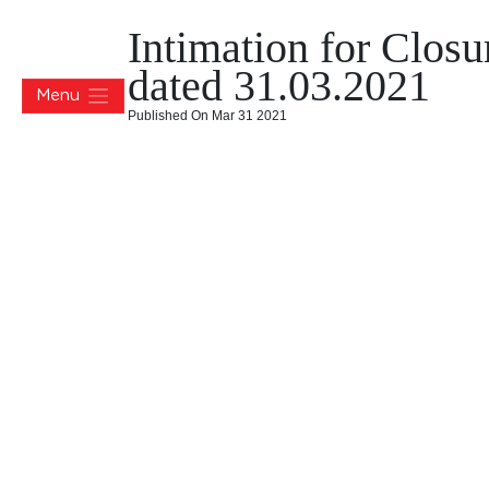
Intimation for Clos
dated 31.03.2021
Menu
Published On Mar 31 2021