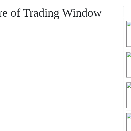
ure of Trading Window