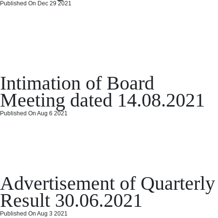
Published On Dec 29 2021
Intimation of Board Meeting
dated 23.10.2021
Posted
Categories
December 29, 2021
December 29, 2021
Board Meeting
Leave a
on
on
comment
Intimation of Board
Intimation
of
Meeting dated 14.08.2021
Board
Meeting
Published On Aug 6 2021
dated
Intimation of Board Meeting
23.10.2021
dated 14.08.2021
Posted
Categories
on
August 6, 2021
August 6, 2021
Board Meeting
Leave a comment
Advertisement of Quarterly
on
Int
of
Result 30.06.2021
Bo
Me
Published On Aug 3 2021