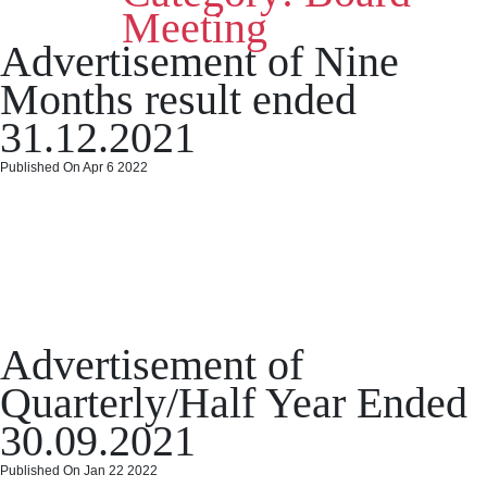
2022
Meeting
Posted
Categories
on
April 28, 2022
April 28, 2022
Board Meeting
Leave a comment
Advertisement of Nine
on
Intim
of
Months result ended
Boar
Meet
31.12.2021
date
30.0
Published On Apr 6 2022
Advertisement of Nine
Months result ended
31.12.2021
Posted
Categories
on
April 6, 2022
April 6, 2022
Board Meeting
Leave a comment
Advertisement of
on
Advert
of
Quarterly/Half Year Ended
Nine
Months
30.09.2021
result
ended
Published On Jan 22 2022