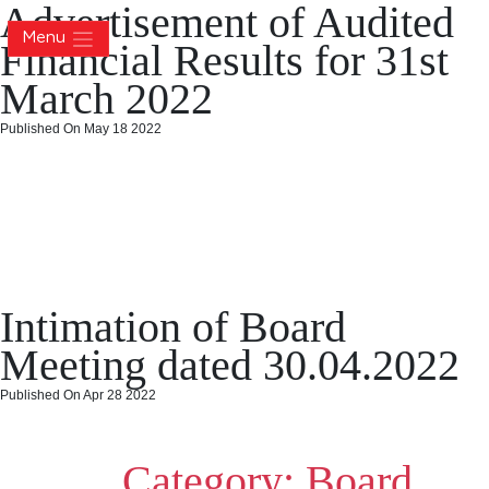
Advertisement of Audited
Menu
Financial Results for 31st
March 2022
Published On May 18 2022
Advertisement of Audited
Financial Results for 31st
March 2022
Posted
Categories
on
May 18, 2022
May 18, 2022
Board Meeting
Leave a comment
Intimation of Board
on
Advert
of
Meeting dated 30.04.2022
Audite
Financi
Published On Apr 28 2022
Result
Intimation of Board Meeting
for
31st
Category:
Board
dated 30.04.2022
March